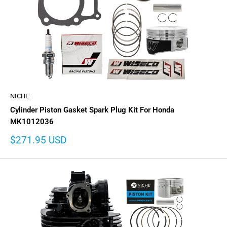
NICHE
Cylinder Piston Gasket Spark Plug Kit For Honda
MK1012036
Sale
$271.95 USD
price