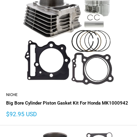
NICHE
Big Bore Cylinder Piston Gasket Kit For Honda MK1000942
Sale
$92.95 USD
price