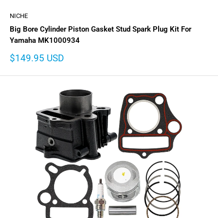
NICHE
Big Bore Cylinder Piston Gasket Stud Spark Plug Kit For
Yamaha MK1000934
Sale
$149.95 USD
price