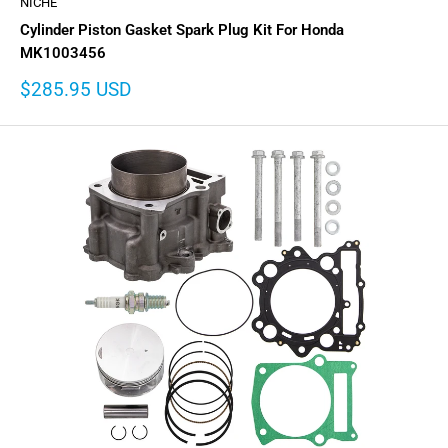
NICHE
Cylinder Piston Gasket Spark Plug Kit For Honda
MK1003456
Sale
$285.95 USD
price