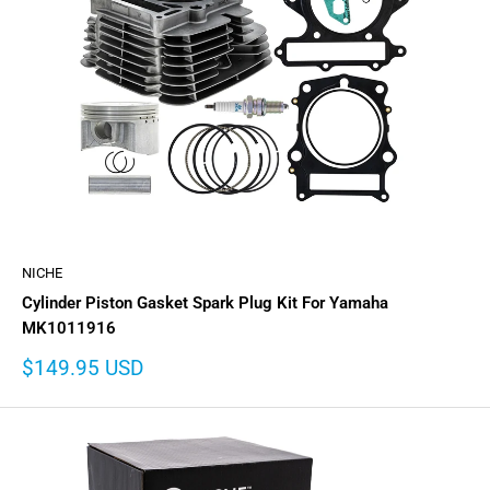
NICHE
Cylinder Piston Gasket Spark Plug Kit For Yamaha
MK1011916
Sale
$149.95 USD
price