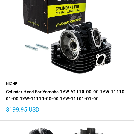
NICHE
Cylinder Head For Yamaha 1YW-Y1110-00-00 1YW-11110-
01-00 1YW-11110-00-00 1YW-11101-01-00
Sale
$199.95 USD
price