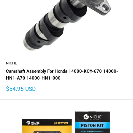
NICHE
Camshaft Assembly For Honda 14000-KCY-670 14000-
HN1-A70 14000-HN1-000
Sale
$54.95 USD
price