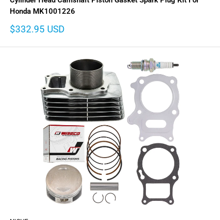
Cylinder Head Camshaft Piston Gasket Spark Plug Kit For
Honda MK1001226
Sale
$332.95 USD
price