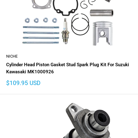
NICHE
Cylinder Head Piston Gasket Stud Spark Plug Kit For Suzuki
Kawasaki MK1000926
Sale
$109.95 USD
price