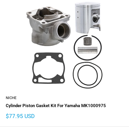
NICHE
Cylinder Piston Gasket Kit For Yamaha MK1000975
Sale
$77.95 USD
price