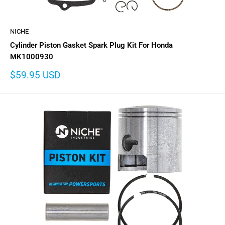
NICHE
Cylinder Piston Gasket Spark Plug Kit For Honda
MK1000930
Sale
$59.95 USD
price