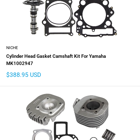
NICHE
Cylinder Head Gasket Camshaft Kit For Yamaha
MK1002947
Sale
$388.95 USD
price