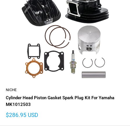
NICHE
Cylinder Head Piston Gasket Spark Plug Kit For Yamaha
MK1012503
Sale
$286.95 USD
price