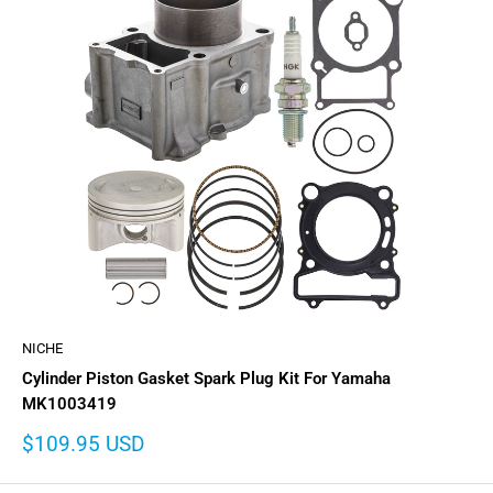
NICHE
Cylinder Piston Gasket Spark Plug Kit For Yamaha
MK1003419
Sale
$109.95 USD
price