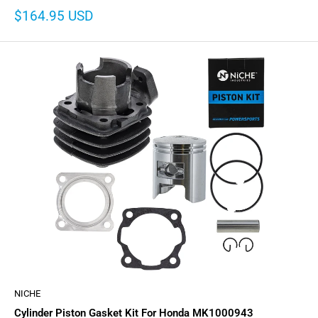
Sale
$164.95 USD
price
NICHE
Cylinder Piston Gasket Kit For Honda MK1000943