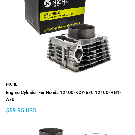
NICHE
Engine Cylinder For Honda 12100-KCY-670 12100-HN1-
A70
Sale
$59.95 USD
price