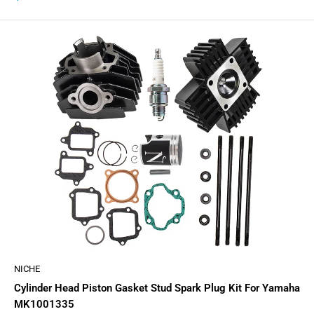
price
NICHE
Cylinder Head Piston Gasket Stud Spark Plug Kit For Yamaha
MK1001335