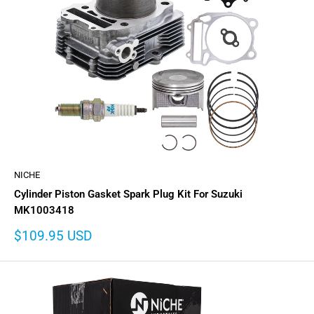
NICHE
Cylinder Piston Gasket Spark Plug Kit For Suzuki
MK1003418
Sale
$109.95 USD
price