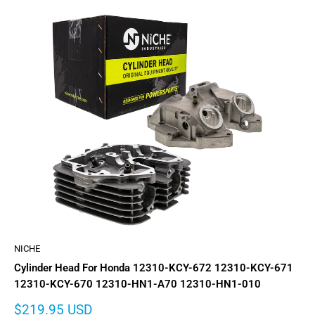
NICHE
Cylinder Head For Honda 12310-KCY-672 12310-KCY-671
12310-KCY-670 12310-HN1-A70 12310-HN1-010
Sale
$219.95 USD