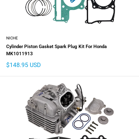
NICHE
Cylinder Piston Gasket Spark Plug Kit For Honda
MK1011913
Sale
$148.95 USD
price