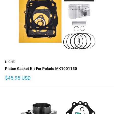
NICHE
Piston Gasket Kit For Polaris MK1001150
Sale
$45.95 USD
price