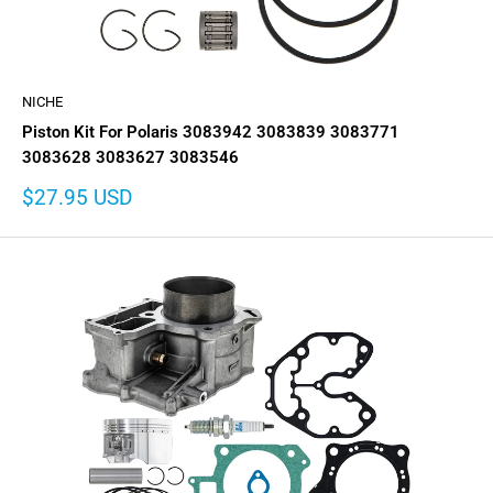
NICHE
Piston Kit For Polaris 3083942 3083839 3083771
3083628 3083627 3083546
Sale
$27.95 USD
price