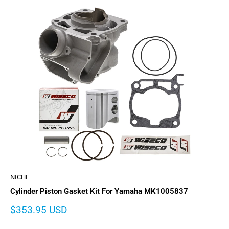
NICHE
Cylinder Piston Gasket Kit For Yamaha MK1005837
Sale
$353.95 USD
price