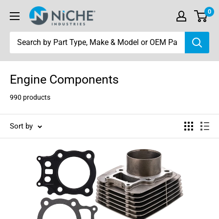
Skip
0
Niche
to
Industries
content
Engine Components
990 products
Sort by