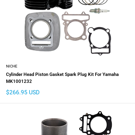
NICHE
Cylinder Head Piston Gasket Spark Plug Kit For Yamaha
MK1001232
Sale
$266.95 USD
price