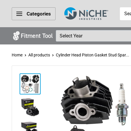
Skip
Niche
to
Categories
Industries
content
Home
All products
Cylinder Head Piston Gasket Stud Spar...