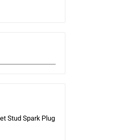
t Stud Spark Plug