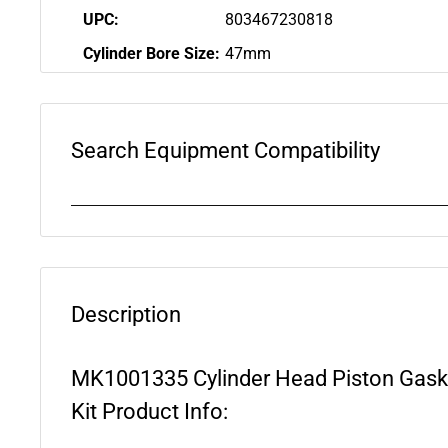
UPC:
803467230818
Cylinder Bore Size:
47mm
Search Equipment Compatibility
Description
MK1001335 Cylinder Head Piston Gaske
Kit Product Info: