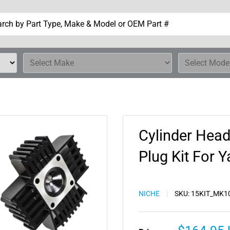
Cylinder Head
Plug Kit For
NICHE
SKU:
15KIT_MK1