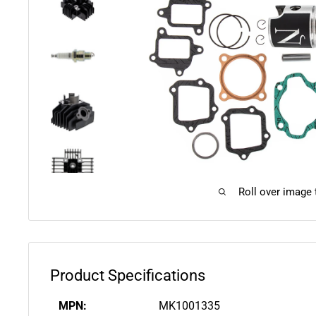
Roll over image
Product Specifications
MPN:
MK1001335