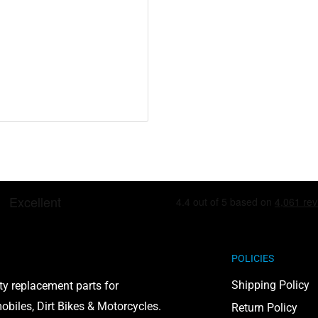
including lead and
to cause cancer and birth
on, visit
POLICIES
Shipping Policy
ty replacement parts for
biles, Dirt Bikes & Motorcycles.
Return Policy