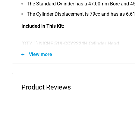
The Standard Cylinder has a 47.00mm Bore and 4
The Cylinder Displacement is 79cc and has as 6.6
Included in This Kit:
(QTY 1)
NICHE 519-CCY2224H Cylinder Head
View more
Substitute For OEM Part Numbers(s): 21W-11111-00-
(QTY 1)
NICHE 519-CCY2224L Engine Cylinder
Product Reviews
Substitute For OEM Part Numbers(s): 3E5-11311-01-0
(QTY 1)
NICHE 2-BP6HS Spark Plug
Substitute For OEM Part Numbers(s): NGK-BPR7H-S0