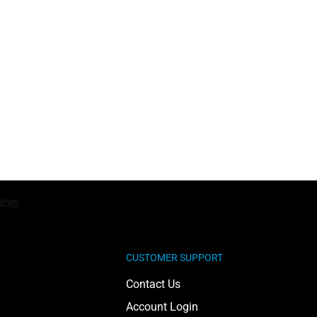
CUSTOMER SUPPORT
Contact Us
Account Login