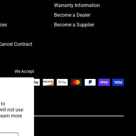
Warranty Information
Become a Dealer
ices
Become a Supplier
ancel Contract
We Accept
 to
ill not use
Learn more