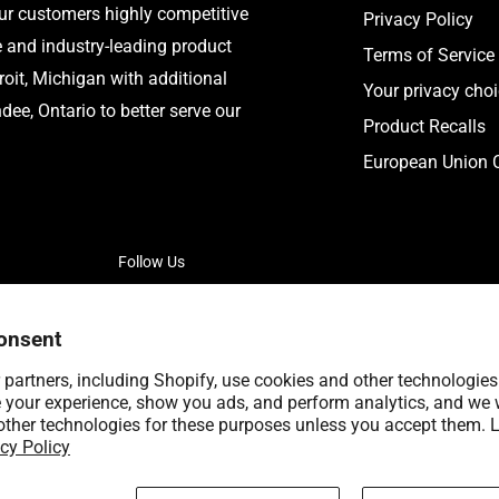
our customers highly competitive
Privacy Policy
e and industry-leading product
Terms of Service
roit, Michigan with additional
Your privacy cho
ee, Ontario to better serve our
Product Recalls
European Union C
Follow Us
onsent
partners, including Shopify, use cookies and other technologies
 your experience, show you ads, and perform analytics, and we w
other technologies for these purposes unless you accept them. 
cy Policy