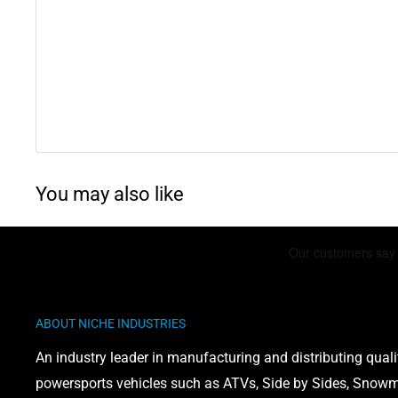
Yamaha PW80 Y-Zinger
: 1983-1999
Yamaha PW80
: 1983-2006
Yamaha Big Wheel 80
: 1986-1990
WARNING: This product can expose you to chemicals 
phthalates, which is known to the State of California 
You may also like
defects or other reproductive harm. For more informati
www.P65Warnings.ca.gov
ABOUT NICHE INDUSTRIES
An industry leader in manufacturing and distributing quali
powersports vehicles such as ATVs, Side by Sides, Snowmo