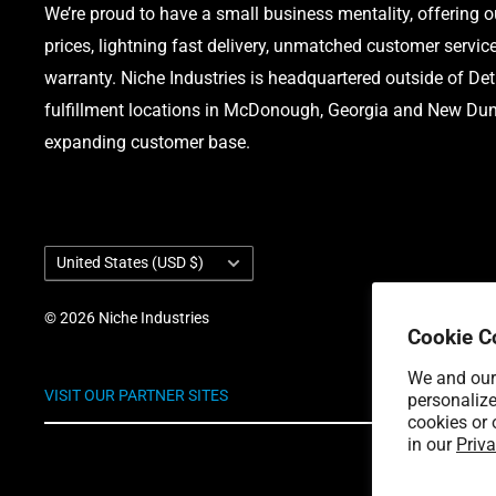
We’re proud to have a small business mentality, offering 
prices, lightning fast delivery, unmatched customer servic
warranty. Niche Industries is headquartered outside of Det
fulfillment locations in McDonough, Georgia and New Dund
expanding customer base.
Country/region
United States (USD $)
© 2026 Niche Industries
Cookie C
We and our 
VISIT OUR PARTNER SITES
personalize
cookies or 
in our
Priva