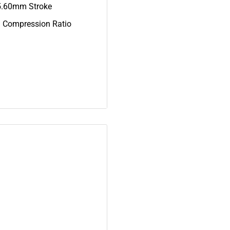
5.60mm Stroke
1 Compression Ratio
00
0, 18E-11311-00-00
-00, NGK-BP7HS-00-04,