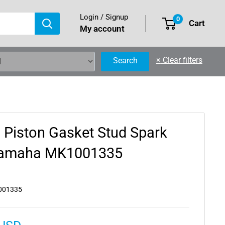
Login / Signup
0
Cart
My account
×
Clear filters
Search
 Piston Gasket Stud Spark
 Yamaha MK1001335
001335