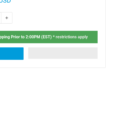
 USD
ping Prior to 2:00PM (EST) *
restrictions apply