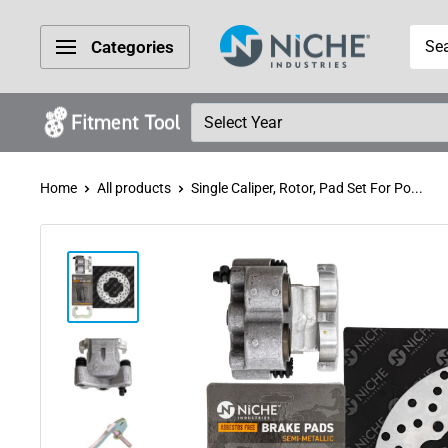
Skip
Niche
to
Categories
Industries
content
Home
All products
Single Caliper, Rotor, Pad Set For Po...