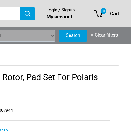
Login / Signup
0
Cart
My account
×
Clear filters
Search
, Rotor, Pad Set For Polaris
007944