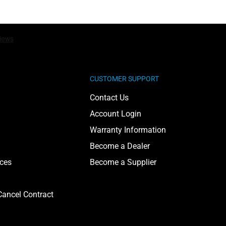
CUSTOMER SUPPORT
Contact Us
Account Login
Warranty Information
Become a Dealer
ices
Become a Supplier
ancel Contract