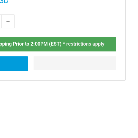
USD
ping Prior to 2:00PM (EST) *
restrictions apply