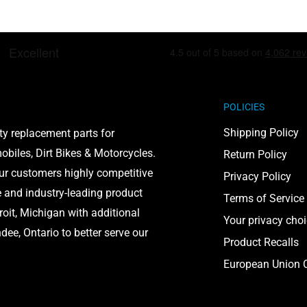
including lead and
POLICIES
to cause cancer and birth
on, visit
Shipping Policy
ty replacement parts for
biles, Dirt Bikes & Motorcycles.
Return Policy
our customers highly competitive
Privacy Policy
e and industry-leading product
Terms of Service
roit, Michigan with additional
Your privacy cho
ee, Ontario to better serve our
Product Recalls
European Union C