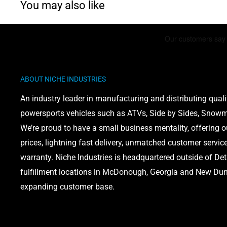
You may also like
Polaris Pro XD 4000D
: 2019-2021
WARNING: This product can expose you to chemicals 
ABOUT NICHE INDUSTRIES
phthalates, which is known to the State of California 
defects or other reproductive harm. For more informati
An industry leader in manufacturing and distributing quali
www.P65Warnings.ca.gov
powersports vehicles such as ATVs, Side by Sides, Snowmo
We’re proud to have a small business mentality, offering 
prices, lightning fast delivery, unmatched customer servic
warranty. Niche Industries is headquartered outside of Det
fulfillment locations in McDonough, Georgia and New Dund
expanding customer base.