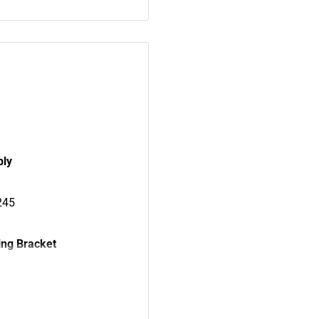
bly
245
ng Bracket