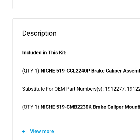
Description
Included in This Kit:
(QTY 1)
NICHE 519-CCL2240P Brake Caliper Assem
Substitute For OEM Part Numbers(s): 1912277, 1912
(QTY 1)
NICHE 519-CMB2230K Brake Caliper Mounti
Substitute For OEM Part Numbers(s): 1912276
View more