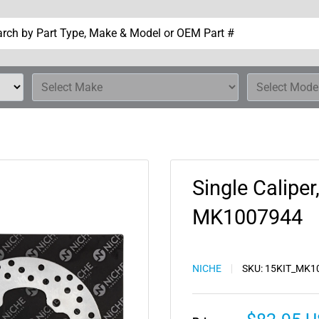
Single Caliper
MK1007944
NICHE
SKU:
15KIT_MK1