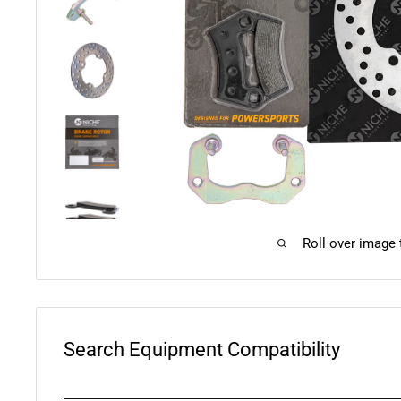
Roll over image
Search Equipment Compatibility