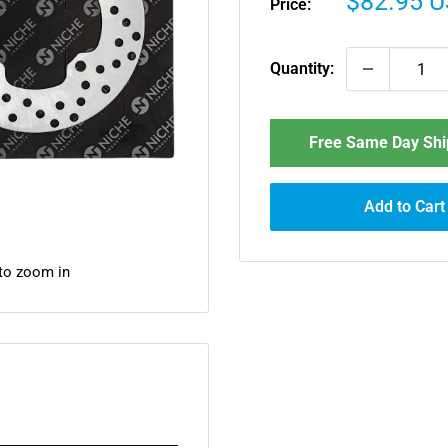
Sale
$82.95 
Price:
price
Quantity:
Free Same Day Ship
Add to Cart
 to zoom in