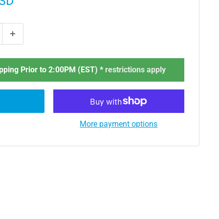
USD
ping Prior to 2:00PM (EST) *
restrictions apply
More payment options