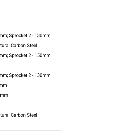
7mm; Sprocket 2 - 130mm
tural Carbon Steel
4mm; Sprocket 2 - 150mm
7mm; Sprocket 2 - 130mm
20mm
.5mm
tural Carbon Steel