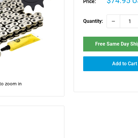
Sale
$74.95 
Price:
price
Quantity:
Free Same Day Ship
Add to Cart
 to zoom in