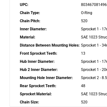
UPC:
803467081496
Chain Type:
O-Ring
Chain Pitch:
520
Inner Diameter:
Sprocket 1 - 1
Material:
SAE 1023 Struc
Distance Between Mounting Holes:
Sprocket 1 - 3
Front Sprocket Teeth:
13
Hub Inner Diameter:
Sprocket 1 - 1
Hub 2 Inner Diameter:
Sprocket 1 - 
Mounting Hole Inner Diameter:
Sprocket 2 - 8
Rear Sprocket Teeth:
48
Sprocket Material:
SAE 1023 Struc
Chain Size:
520