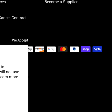
ices
Become a Supplier
ancel Contract
We Accept
 to
ill not use
Learn more