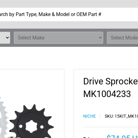
Drive Sprocke
MK1004233
NICHE
SKU:
15KIT_MK1