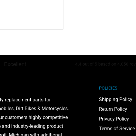
POLICIES
Shipping Policy
ty replacement parts for
biles, Dirt Bikes & Motorcycles.
Return Policy
our customers highly competitive
Privacy Policy
e and industry-leading product
Terms of Service
roit, Michigan with additional