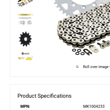
Roll over image
Product Specifications
MPN:
MK1004233