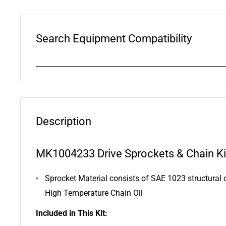
Search Equipment Compatibility
Description
MK1004233 Drive Sprockets & Chain Kit
Sprocket Material consists of SAE 1023 structural c
High Temperature Chain Oil
Included in This Kit: