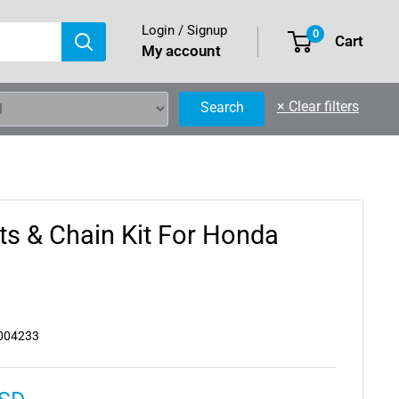
Login / Signup
0
Cart
My account
×
Clear filters
Search
ts & Chain Kit For Honda
004233