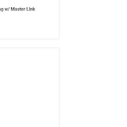
g w/ Master Link
2057-1396, 92057-1377,
92057-0117, 92057-0062,
05500948, 705500658,
7640721A, 676-4-047-1A,
KR3-005, 405B3-KR3-003,
550-KR3-407, 40530-KYJ-
, 40530-KCY-671, 40530-
ocket