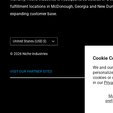
fulfillment locations in McDonough, Georgia and New Dund
expanding customer base.
Country/region
United States (USD $)
© 2026 Niche Industries
Cookie C
We and our 
VISIT OUR PARTNER SITES
personalize
cookies or 
in our
Priva
M
pref