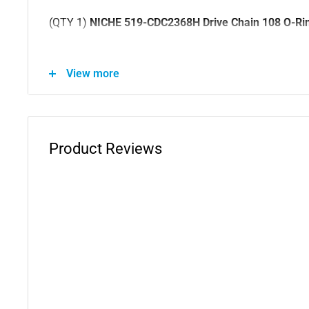
(QTY 1)
NICHE 519-CDC2368H Drive Chain 108 O-Rin
Substitute For OEM Part Numbers(s): 92057-1400, 9
View more
92057-1376, 92057-1324, 92057-0802, 92057-0136, 
92057-0043, 8E00A6261, 8D0056768, 705501060, 7
67640942A, 67640941A, 67640722A, 676-4-072-1A, 6
67640471A, 405B3-KR3-015, 405B3-KR3-013, 405B3-
Product Reviews
405A3-MN9-003, 405A3-KR3-902, 405A3-KR3-901, 40
902, 40530-KYJ-901, 40530-KT0-A12, 40530-KCY-672
430-005, 40530-430-003
(QTY 1)
NICHE 519-CDS2207P Tooth Front Drive Spr
Substitute For OEM Part Numbers(s): 23801-KCN-000