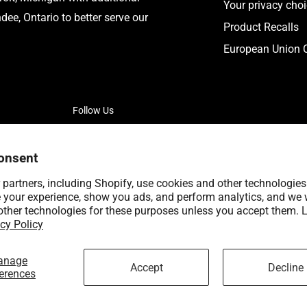
Your privacy cho
ee, Ontario to better serve our
Product Recalls
European Union C
Follow Us
onsent
partners, including Shopify, use cookies and other technologies
 your experience, show you ads, and perform analytics, and we w
other technologies for these purposes unless you accept them. 
cy Policy
anage
Accept
Decline
erences