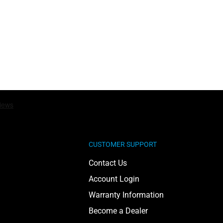
CUSTOMER SUPPORT
Contact Us
Account Login
Warranty Information
Become a Dealer