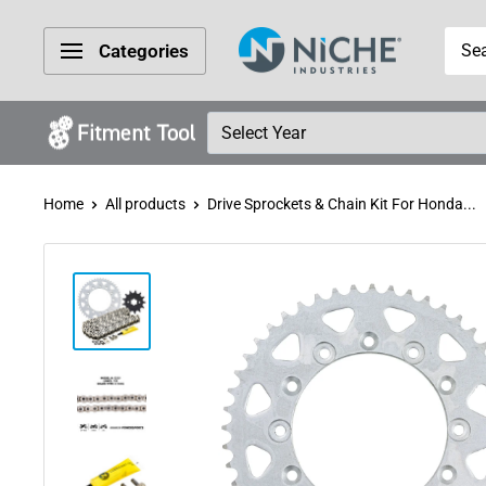
Skip
Niche
to
Categories
Industries
content
Home
All products
Drive Sprockets & Chain Kit For Honda...