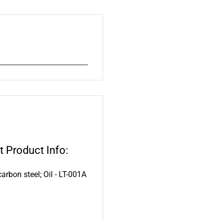
 Product Info:
arbon steel; Oil - LT-001A