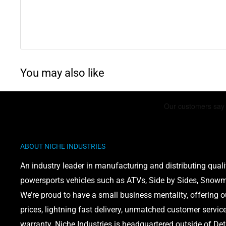
You may also like
ABOUT NICHE INDUSTRIES
An industry leader in manufacturing and distributing quali
powersports vehicles such as ATVs, Side by Sides, Snowmo
We’re proud to have a small business mentality, offering 
prices, lightning fast delivery, unmatched customer servic
warranty. Niche Industries is headquartered outside of Det