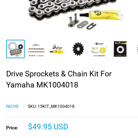
Drive Sprockets & Chain Kit For
Yamaha MK1004018
NICHE
SKU:
15KIT_MK1004018
Sale
$49.95 USD
Price:
price