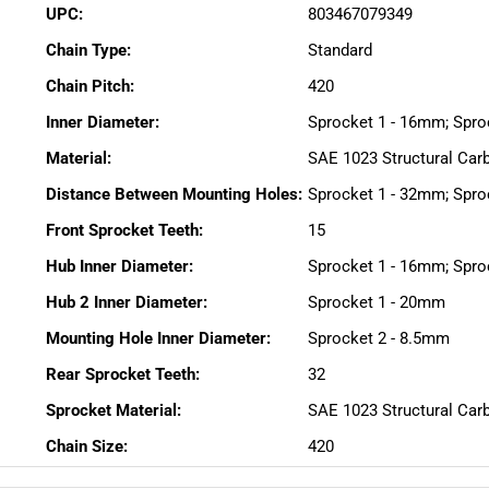
UPC:
803467079349
Chain Type:
Standard
Chain Pitch:
420
Inner Diameter:
Sprocket 1 - 16mm; Spro
Material:
SAE 1023 Structural Car
Distance Between Mounting Holes:
Sprocket 1 - 32mm; Spro
Front Sprocket Teeth:
15
Hub Inner Diameter:
Sprocket 1 - 16mm; Spro
Hub 2 Inner Diameter:
Sprocket 1 - 20mm
Mounting Hole Inner Diameter:
Sprocket 2 - 8.5mm
Rear Sprocket Teeth:
32
Sprocket Material:
SAE 1023 Structural Car
Chain Size:
420