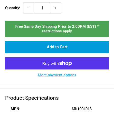
Quantity:
Free Same Day Shipping Prior to 2:00PM (EST) *
restrictions apply
Add to Cart
More payment options
Product Specifications
MPN:
MK1004018