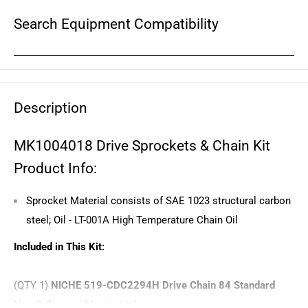
Search Equipment Compatibility
Description
MK1004018 Drive Sprockets & Chain Kit
Product Info:
Sprocket Material consists of SAE 1023 structural carbon
steel; Oil - LT-001A High Temperature Chain Oil
Included in This Kit:
(QTY 1)
NICHE 519-CDC2294H Drive Chain 84 Standard
Non O-Ring w/ Master Link