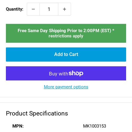
Quantity:
Free Same Day Shipping Prior to 2:00PM (EST) *
restrictions apply
Add to Cart
More payment options
Product Specifications
MPN:
MK1003153