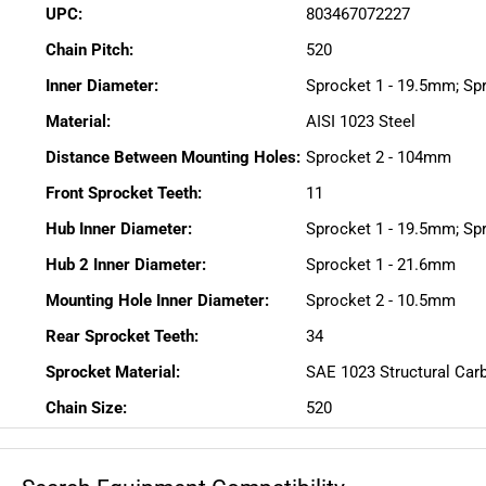
UPC:
803467072227
Chain Pitch:
520
Inner Diameter:
Sprocket 1 - 19.5mm; Sp
Material:
AISI 1023 Steel
Distance Between Mounting Holes:
Sprocket 2 - 104mm
Front Sprocket Teeth:
11
Hub Inner Diameter:
Sprocket 1 - 19.5mm; Sp
Hub 2 Inner Diameter:
Sprocket 1 - 21.6mm
Mounting Hole Inner Diameter:
Sprocket 2 - 10.5mm
Rear Sprocket Teeth:
34
Sprocket Material:
SAE 1023 Structural Car
Chain Size:
520