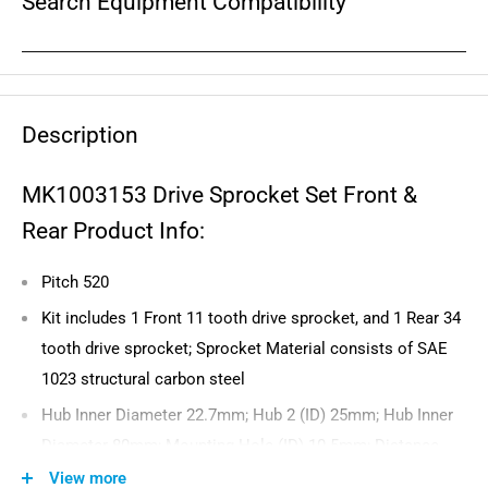
Search Equipment Compatibility
Description
MK1003153 Drive Sprocket Set Front &
Rear Product Info:
Pitch 520
Kit includes 1 Front 11 tooth drive sprocket, and 1 Rear 34
tooth drive sprocket; Sprocket Material consists of SAE
1023 structural carbon steel
Hub Inner Diameter 22.7mm; Hub 2 (ID) 25mm; Hub Inner
Diameter 80mm; Mounting Hole (ID) 10.5mm; Distance
Between Mounting Holes (ID) 104mm
View more