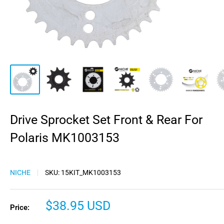
Drive Sprocket Set Front & Rear For
Polaris MK1003153
NICHE
SKU:
15KIT_MK1003153
Sale
$38.95 USD
Price:
price