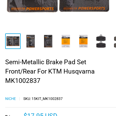
Semi-Metallic Brake Pad Set
Front/Rear For KTM Husqvarna
MK1002837
NICHE
SKU:
15KIT_MK1002837
Sale
$17.95 USD