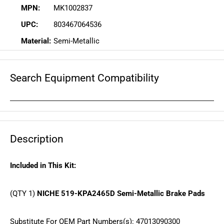
MPN:
MK1002837
UPC:
803467064536
Material:
Semi-Metallic
Search Equipment Compatibility
Description
Included in This Kit:
(QTY 1)
NICHE 519-KPA2465D Semi-Metallic Brake Pads
Substitute For OEM Part Numbers(s): 47013090300