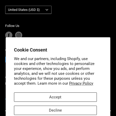
Terms of Service
Account Login
service and industry-leading product warranty. Niche
Country/region
Your privacy choices
Warranty Information
United States (USD $)
Industries is headquartered outside of Detroit, Michigan
Product Recalls
Become a Dealer
with additional fulfillment locations in McDonough,
European Union Cancel Contract
Become a Supplier
Georgia and New Dundee, Ontario to better serve our
Follow Us
expanding customer base.
Cookie Consent
We Accept
We and our partners, including Shopify, use
cookies and other technologies to personalize
your experience, show you ads, and perform
analytics, and we will not use cookies or other
© 2026 Niche Industries
technologies for these purposes unless you
accept them. Learn more in our
Privacy Policy
Powered by Shopify
Accept
VISIT OUR PARTNER SITES
Decline