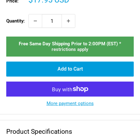
Price:
price
Quantity:
Free Same Day Shipping Prior to 2:00PM (EST) *
restrictions apply
Add to Cart
More payment options
Product Specifications