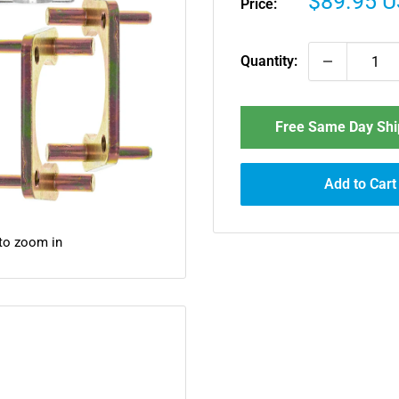
Sale
$89.95 
Price:
price
Quantity:
Free Same Day Ship
Add to Cart
 to zoom in