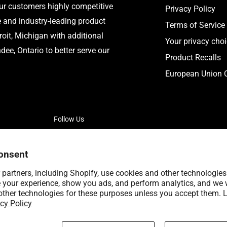
our customers highly competitive
Privacy Policy
e and industry-leading product
Terms of Service
roit, Michigan with additional
Your privacy cho
ee, Ontario to better serve our
Product Recalls
European Union C
Follow Us
onsent
partners, including Shopify, use cookies and other technologies
 your experience, show you ads, and perform analytics, and we w
other technologies for these purposes unless you accept them. 
cy Policy