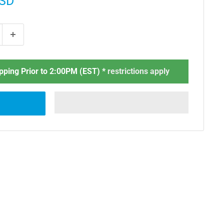
USD
ping Prior to 2:00PM (EST) *
restrictions apply