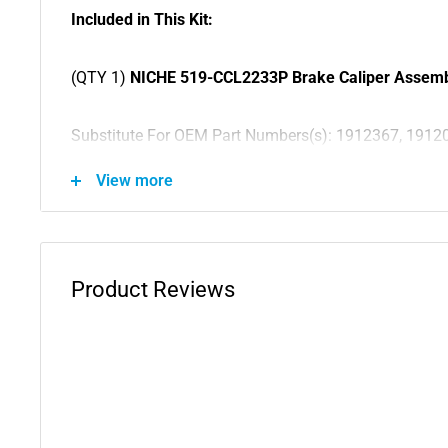
Included in This Kit:
(QTY 1)
NICHE 519-CCL2233P Brake Caliper Assem
Substitute For OEM Part Numbers(s): 1912367, 1912
1911542, 1911541, 1911539, 1911538, 1911326, 191
View more
1911169, 1911151, 1910878, 1910876, 1910869, 19
(QTY 1)
NICHE 519-CCL2234P Brake Caliper Assem
Product Reviews
Substitute For OEM Part Numbers(s): 1912366, 1912
1911544, 1911543, 1911540, 1911537, 1911301, 191
1911150, 1910877, 1910868, 1910841
(QTY 2)
NICHE 519-CMB2224K Brake Caliper Mounti