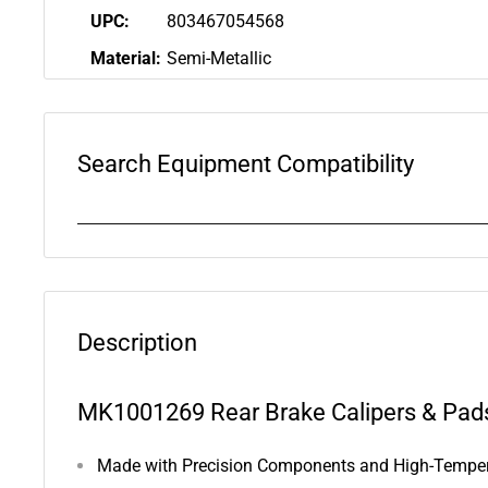
UPC:
803467054568
Material:
Semi-Metallic
Search Equipment Compatibility
Description
MK1001269 Rear Brake Calipers & Pads
Made with Precision Components and High-Tempera