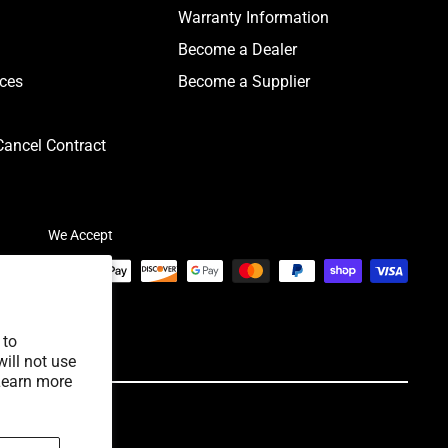
Warranty Information
Become a Dealer
ices
Become a Supplier
ancel Contract
We Accept
 to
ill not use
Learn more