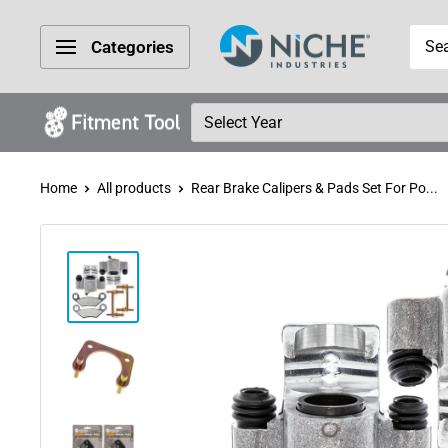
Skip
Niche
to
Categories
Industries
content
Home
All products
Rear Brake Calipers & Pads Set For Po...