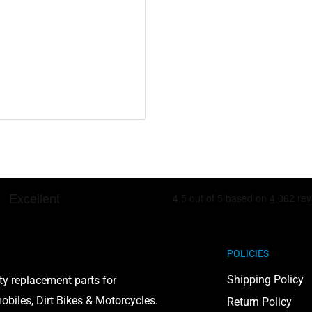
including lead and
POLICIES
to cause cancer and birth
Shipping Policy
ty replacement parts for
on, visit
biles, Dirt Bikes & Motorcycles.
Return Policy