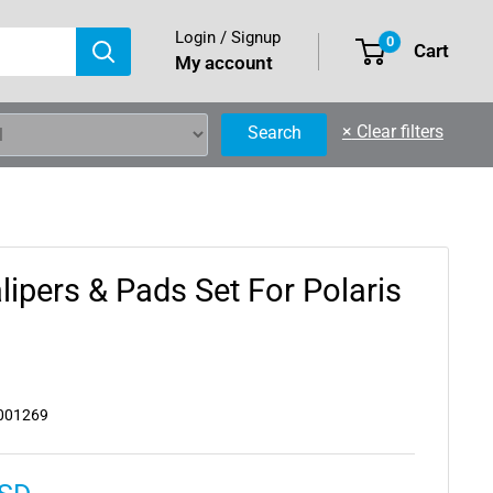
Login / Signup
0
Cart
My account
×
Clear filters
Search
lipers & Pads Set For Polaris
001269