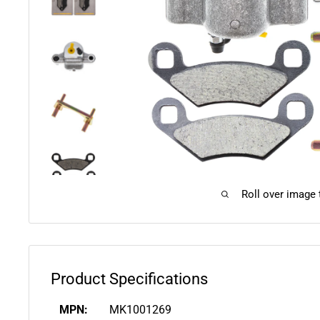
Roll over image
Product Specifications
MPN:
MK1001269