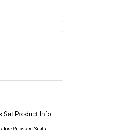
 Set Product Info:
ture Resistant Seals