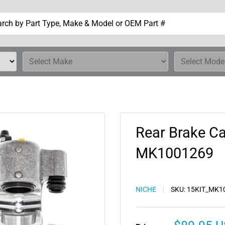
Rear Brake Ca
MK1001269
NICHE
SKU:
15KIT_MK1