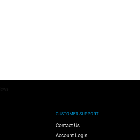
CUSTOMER SUPPORT
Contact Us
Account Login