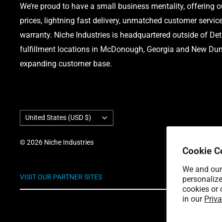
We’re proud to have a small business mentality, offering 
prices, lightning fast delivery, unmatched customer servic
warranty. Niche Industries is headquartered outside of Det
fulfillment locations in McDonough, Georgia and New Dund
expanding customer base.
Country/region
United States (USD $)
© 2026 Niche Industries
Cookie C
We and our 
VISIT OUR PARTNER SITES
personalize
cookies or 
in our
Priva