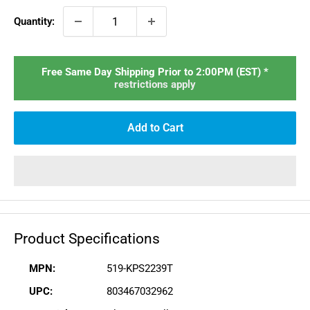
Quantity:
Free Same Day Shipping Prior to 2:00PM (EST) *
restrictions apply
Add to Cart
Product Specifications
MPN:
519-KPS2239T
UPC:
803467032962