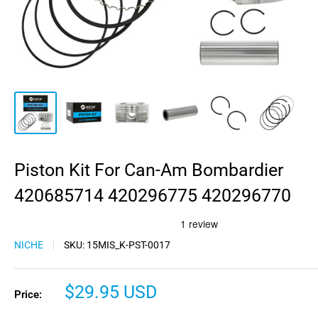
Piston Kit For Can-Am Bombardier
420685714 420296775 420296770
NICHE
SKU:
15MIS_K-PST-0017
Sale
$29.95 USD
Price:
price