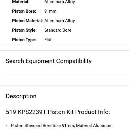
Material:
Aluminum Alloy
Piston Bore:
91mm
Piston Material:
Aluminum Alloy
Piston Style:
Standard Bore
Piston Type:
Flat
Search Equipment Compatibility
Description
519-KPS2239T Piston Kit Product Info:
Piston Standard Bore Size 91mm; Material Aluminum