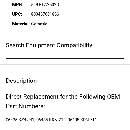
MPN:
519-KPA2502D
UPC:
803467031866
Material:
Ceramic
Search Equipment Compatibility
Description
Direct Replacement for the Following OEM
Part Numbers:
06435-KZ4-J41, 06435-KRN-712, 06435-KRN-711