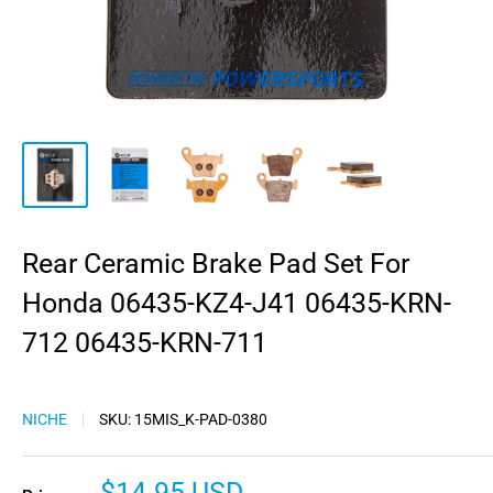
Rear Ceramic Brake Pad Set For
Honda 06435-KZ4-J41 06435-KRN-
712 06435-KRN-711
NICHE
SKU:
15MIS_K-PAD-0380
Sale
$14.95 USD