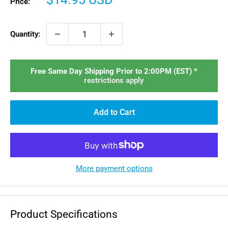
Price:
price
Quantity:
Free Same Day Shipping Prior to 2:00PM (EST) *
restrictions apply
Add to Cart
More payment options
Product Specifications