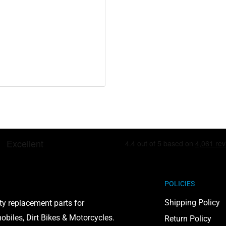
including lead and
to cause cancer and birth
on, visit
POLICIES
Shipping Policy
ty replacement parts for
biles, Dirt Bikes & Motorcycles.
Return Policy