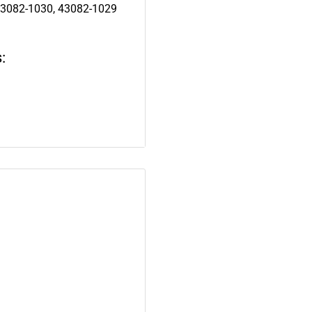
43082-1030, 43082-1029
: