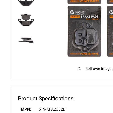
Roll over image
Product Specifications
MPN:
519-KPA2382D