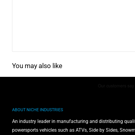
Kawasaki Eliminator 1000
: 1987
Kawasaki Concours 1000
: 1986-2006
Kawasaki 700 LTD
: 1984-1985
Kawasaki 454 LTD
: 1985-1990
Kawasaki 1100 LTD
: 1984-1985
You may also like
WARNING: This product can expose you to chemicals 
phthalates, which is known to the State of California 
defects or other reproductive harm. For more informati
www.P65Warnings.ca.gov
ABOUT NICHE INDUSTRIES
An industry leader in manufacturing and distributing quali
powersports vehicles such as ATVs, Side by Sides, Snowmo