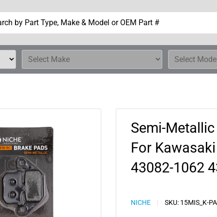
Semi-Metallic
For Kawasaki
43082-1062 4
NICHE
SKU:
15MIS_K-P