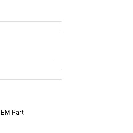
OEM Part