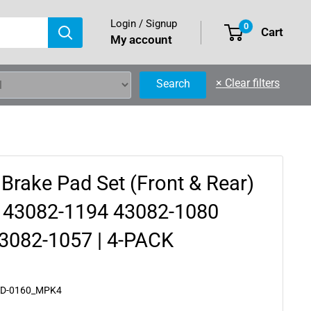
Login / Signup
0
Cart
My account
×
Clear filters
Search
 Brake Pad Set (Front & Rear)
 43082-1194 43082-1080
3082-1057 | 4-PACK
AD-0160_MPK4