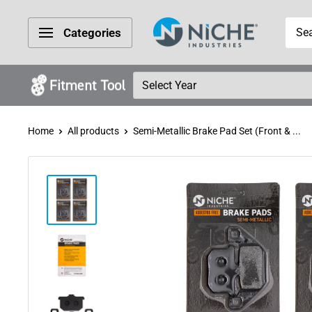
Skip
Niche
to
Categories
Industries
content
Home
All products
Semi-Metallic Brake Pad Set (Front & ...