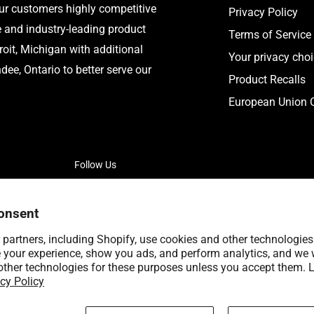
our customers highly competitive
Privacy Policy
e and industry-leading product
Terms of Service
roit, Michigan with additional
Your privacy cho
ee, Ontario to better serve our
Product Recalls
European Union C
Follow Us
onsent
partners, including Shopify, use cookies and other technologies
 your experience, show you ads, and perform analytics, and we w
other technologies for these purposes unless you accept them. 
cy Policy