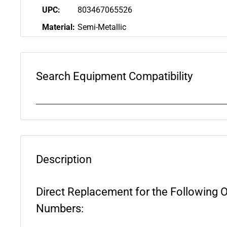
UPC:
803467065526
Material:
Semi-Metallic
Search Equipment Compatibility
Description
Direct Replacement for the Following 
Numbers: