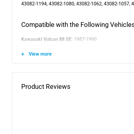
43082-1194, 43082-1080, 43082-1062, 43082-1057, 
Compatible with the Following Vehicles
Kawasaki Vulcan 88 SE
: 1987-1990
Kawasaki Vulcan 88
: 1987-1995
View more
Kawasaki Vulcan 800 Drifter
: 2000-2005
Kawasaki Vulcan 800 Classic
: 1996-1999
Kawasaki Vulcan 800
: 1995-2005
Kawasaki Vulcan 750
: 1986-2006
Product Reviews
Kawasaki Vulcan 700
: 1985
Kawasaki Vulcan 500 LTD
: 1996-2009
Kawasaki Vulcan 500
: 1990-2009
Kawasaki Vulcan 1500L
: 1996-1997
Kawasaki Vulcan 1500 Nomad
: 1999-2001