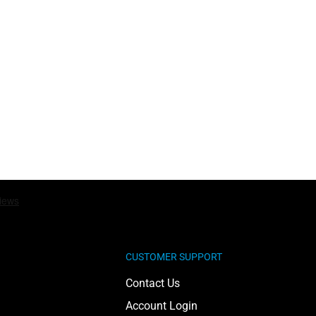
CUSTOMER SUPPORT
Contact Us
Account Login