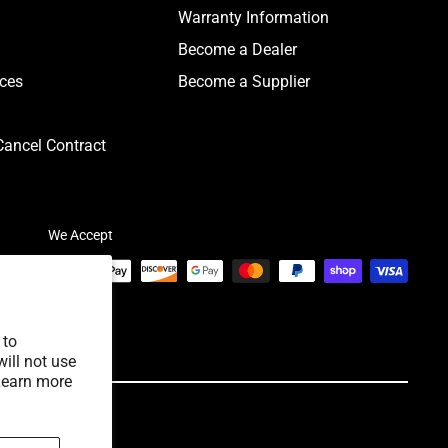
Warranty Information
Become a Dealer
ices
Become a Supplier
ancel Contract
We Accept
 to
ill not use
Learn more