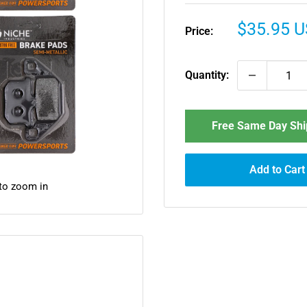
Sale
$35.95 
Price:
price
Quantity:
Free Same Day Ship
Add to Cart
 to zoom in