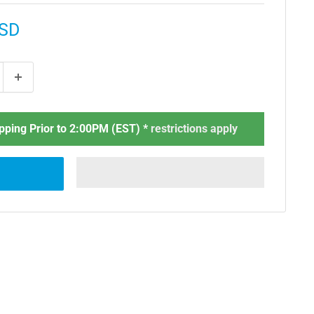
USD
ping Prior to 2:00PM (EST) *
restrictions apply