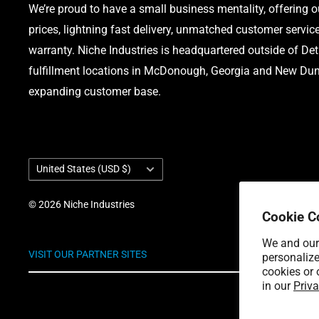
We’re proud to have a small business mentality, offering 
prices, lightning fast delivery, unmatched customer servic
warranty. Niche Industries is headquartered outside of Det
fulfillment locations in McDonough, Georgia and New Dund
expanding customer base.
Country/region
United States (USD $)
© 2026 Niche Industries
Cookie C
We and our 
VISIT OUR PARTNER SITES
personalize
cookies or 
in our
Priva