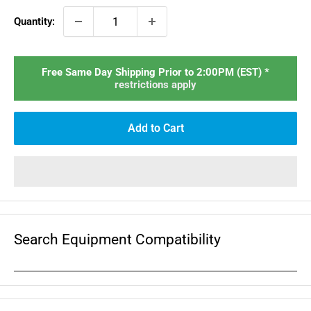
Quantity:
Free Same Day Shipping Prior to 2:00PM (EST) *
restrictions apply
Add to Cart
Search Equipment Compatibility