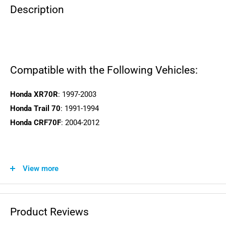
Description
Compatible with the Following Vehicles:
Honda XR70R
: 1997-2003
Honda Trail 70
: 1991-1994
Honda CRF70F
: 2004-2012
View more
WARNING: This product can expose you to chemicals
including lead and phthalates, which is known to the State of
California to cause cancer and birth defects or other
Product Reviews
reproductive harm. For more information, visit