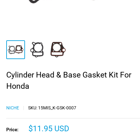
Cylinder Head & Base Gasket Kit For
Honda
NICHE
SKU:
15MIS_K-GSK-0007
Sale
$11.95 USD
Price:
price