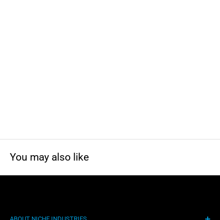
You may also like
ABOUT NICHE INDUSTRIES