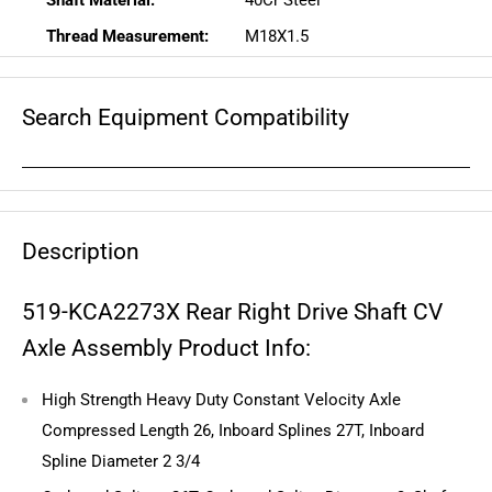
Shaft Material:
40Cr Steel
Thread Measurement:
M18X1.5
Search Equipment Compatibility
Description
519-KCA2273X Rear Right Drive Shaft CV
Axle Assembly Product Info:
High Strength Heavy Duty Constant Velocity Axle
Compressed Length 26, Inboard Splines 27T, Inboard
Spline Diameter 2 3/4