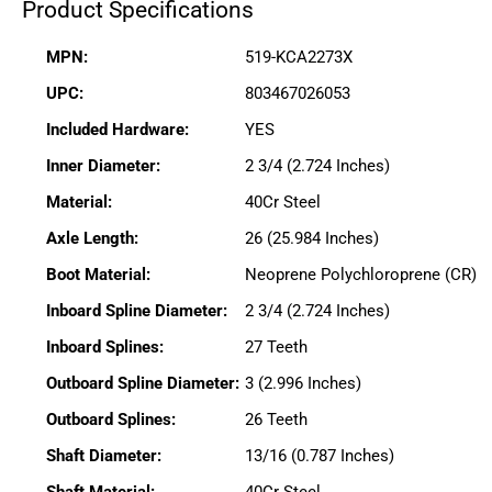
Product Specifications
MPN:
519-KCA2273X
UPC:
803467026053
Included Hardware:
YES
Inner Diameter:
2 3/4 (2.724 Inches)
Material:
40Cr Steel
Axle Length:
26 (25.984 Inches)
Boot Material:
Neoprene Polychloroprene (CR)
Inboard Spline Diameter:
2 3/4 (2.724 Inches)
Inboard Splines:
27 Teeth
Outboard Spline Diameter:
3 (2.996 Inches)
Outboard Splines:
26 Teeth
Shaft Diameter:
13/16 (0.787 Inches)