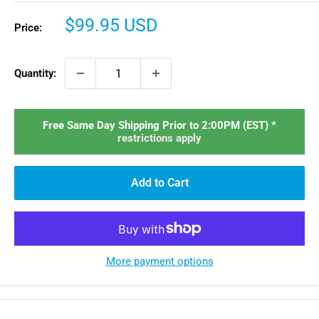
Sale
$99.95 USD
Price:
price
Quantity:
Free Same Day Shipping Prior to 2:00PM (EST) *
restrictions apply
Add to Cart
More payment options