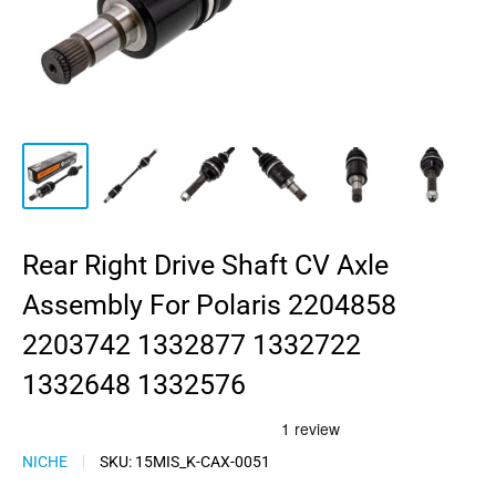
Rear Right Drive Shaft CV Axle
Assembly For Polaris 2204858
2203742 1332877 1332722
1332648 1332576
NICHE
SKU:
15MIS_K-CAX-0051