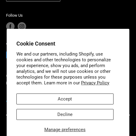
Product Recalls
Become a Dealer
with additional fulfillment locations in McDonough,
European Union Cancel Contract
Become a Supplier
Georgia and New Dundee, Ontario to better serve our
Follow Us
expanding customer base.
Cookie Consent
We Accept
We and our partners, including Shopify, use
cookies and other technologies to personalize
your experience, show you ads, and perform
analytics, and we will not use cookies or other
© 2026 Niche Industries
technologies for these purposes unless you
accept them. Learn more in our
Privacy Policy
Powered by Shopify
Accept
VISIT OUR PARTNER SITES
Decline
Manage preferences