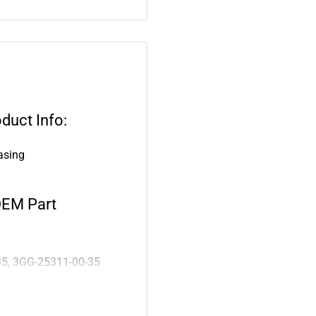
duct Info:
asing
OEM Part
35, 3GG-25311-00-35
: