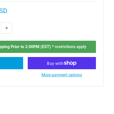
USD
ping Prior to 2:00PM (EST) *
restrictions apply
More payment options