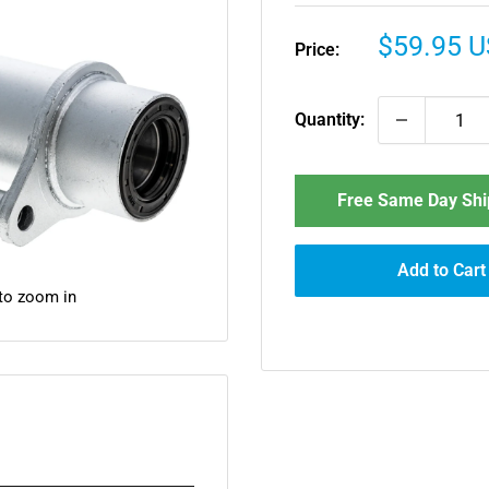
Sale
$59.95 
Price:
price
Quantity:
Free Same Day Ship
Add to Cart
 to zoom in