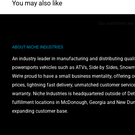
You may also like
ABOUT NICHE INDUSTRIES
An industry leader in manufacturing and distributing quali
powersports vehicles such as ATVs, Side by Sides, Snowmo
We’re proud to have a small business mentality, offering 
prices, lightning fast delivery, unmatched customer servic
warranty. Niche Industries is headquartered outside of Det
fulfillment locations in McDonough, Georgia and New Dund
expanding customer base.