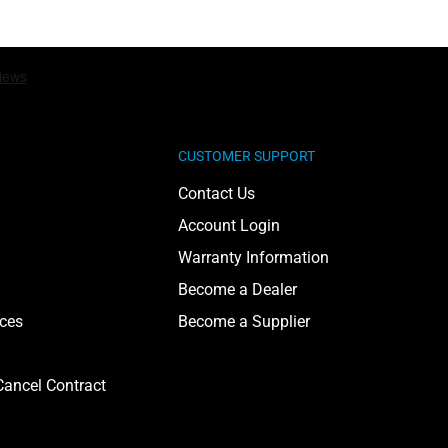
CUSTOMER SUPPORT
Contact Us
Account Login
Warranty Information
Become a Dealer
ices
Become a Supplier
ancel Contract