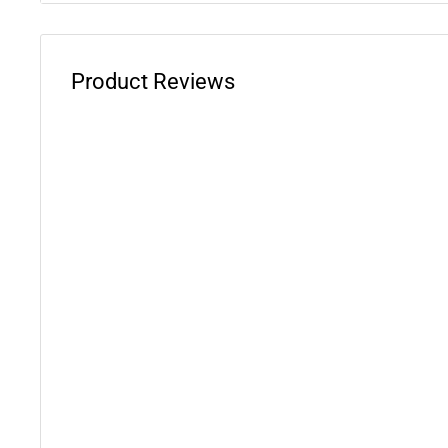
Yamaha Banshee 350 Special Edition
: 2005
Yamaha Banshee 350 50th Anniversary Edition
: 200
Product Reviews
Yamaha Banshee 350
: 1989-2006
WARNING: This product can expose you to chemicals 
phthalates, which is known to the State of California 
defects or other reproductive harm. For more informati
www.P65Warnings.ca.gov