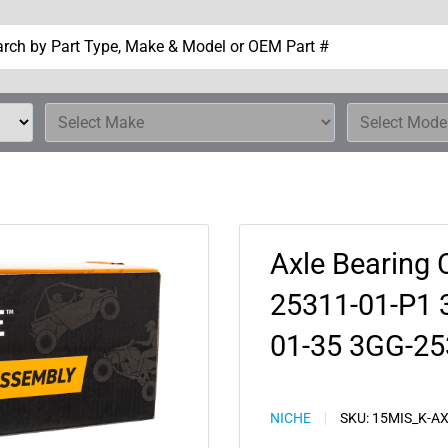
Axle Bearing 
25311-01-P1 
01-35 3GG-25
NICHE
SKU:
15MIS_K-A