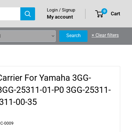
Login / Signup
0
Cart
My account
×
Clear filters
Search
Carrier For Yamaha 3GG-
3GG-25311-01-P0 3GG-25311-
311-00-35
XC-0009