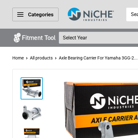
Skip
Niche
to
Categories
Industries
content
Home
All products
Axle Bearing Carrier For Yamaha 3GG-2...