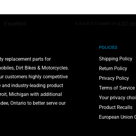
POLICIES
Shipping Policy
ty replacement parts for
biles, Dirt Bikes & Motorcycles.
Return Policy
our customers highly competitive
Privacy Policy
e and industry-leading product
Terms of Service
roit, Michigan with additional
Your privacy cho
ee, Ontario to better serve our
Product Recalls
European Union C