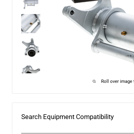
Roll over image
Search Equipment Compatibility