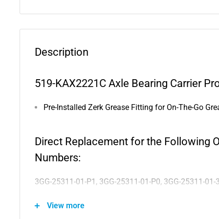
Description
519-KAX2221C Axle Bearing Carrier Pro
Pre-Installed Zerk Grease Fitting for On-The-Go Gre
Direct Replacement for the Following 
Numbers:
3GG-25311-01-P1, 3GG-25311-01-P0, 3GG-25311-01-
View more
Compatible with the Following Vehicles