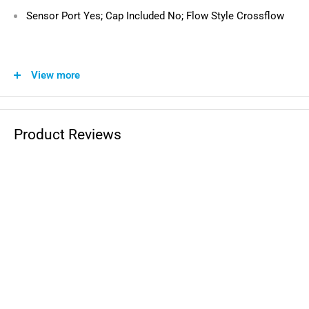
Sensor Port Yes; Cap Included No; Flow Style Crossflow
Direct Replacement for the Following OEM
View more
Part Numbers:
1240522, 1240426
Product Reviews
Compatible with the Following Vehicles:
Polaris Sportsman Touring 500 HO
: 2010-2013
Polaris Sportsman 500 HO Military
: 2009
Polaris Sportsman 500 HO Limited
: 2012
Polaris Sportsman 500 HO
: 2009-2013
Polaris Sportsman 400 HO South
: 2013-2014
Polaris Sportsman 400 HO
: 2011-2014