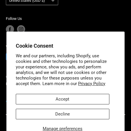
United States (USD $)
Industries is headquartered outside of Detroit, Michigan
Product Recalls
Become a Dealer
with additional fulfillment locations in McDonough,
European Union Cancel Contract
Become a Supplier
Georgia and New Dundee, Ontario to better serve our
Follow Us
expanding customer base.
Cookie Consent
We Accept
We and our partners, including Shopify, use
cookies and other technologies to personalize
your experience, show you ads, and perform
analytics, and we will not use cookies or other
© 2026 Niche Industries
technologies for these purposes unless you
accept them. Learn more in our
Privacy Policy
Powered by Shopify
Accept
VISIT OUR PARTNER SITES
Decline
Manage preferences