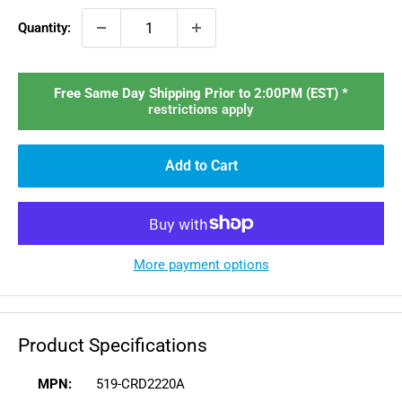
Quantity:
Free Same Day Shipping Prior to 2:00PM (EST) *
restrictions apply
Add to Cart
More payment options
Product Specifications
MPN:
519-CRD2220A