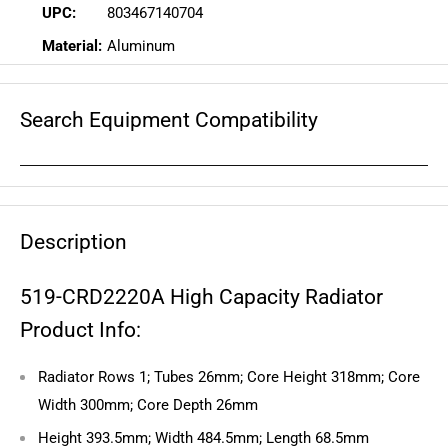
UPC:
803467140704
Material:
Aluminum
Search Equipment Compatibility
Description
519-CRD2220A High Capacity Radiator
Product Info:
Radiator Rows 1; Tubes 26mm; Core Height 318mm; Core
Width 300mm; Core Depth 26mm
Height 393.5mm; Width 484.5mm; Length 68.5mm