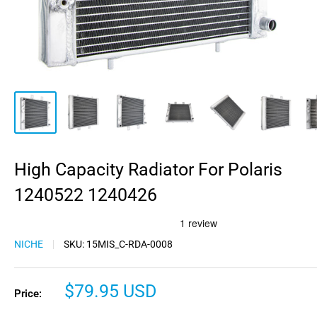
High Capacity Radiator For Polaris
1240522 1240426
NICHE
SKU:
15MIS_C-RDA-0008
Sale
$79.95 USD
Price:
price