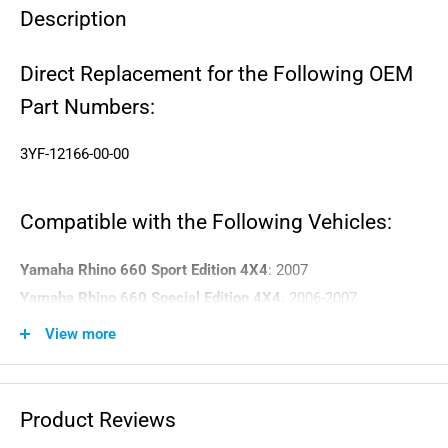
Description
Direct Replacement for the Following OEM
Part Numbers:
3YF-12166-00-00
Compatible with the Following Vehicles:
Yamaha Rhino 660 Sport Edition 4X4
: 2007
Yamaha Rhino 660 Special Edition 4X4
: 2006-2007
Yamaha Rhino 660 Hunter Exploring Edition 4X4
: 2006
View more
Yamaha Rhino 660 Hunter Edition 4X4
: 2004-2007
Yamaha Rhino 660 Exploring Edition 4X4
: 2006-2007
Yamaha Rhino 660 Ducks Unlimited Edition 4X4
: 2007
Product Reviews
Yamaha Rhino 660 4X4
: 2004-2007