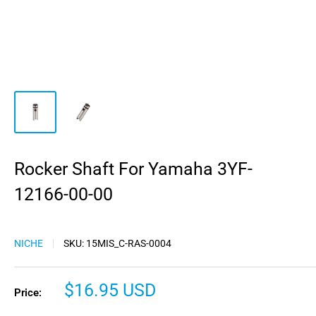
Rocker Shaft For Yamaha 3YF-
12166-00-00
NICHE
SKU:
15MIS_C-RAS-0004
Sale
$16.95 USD
Price:
price