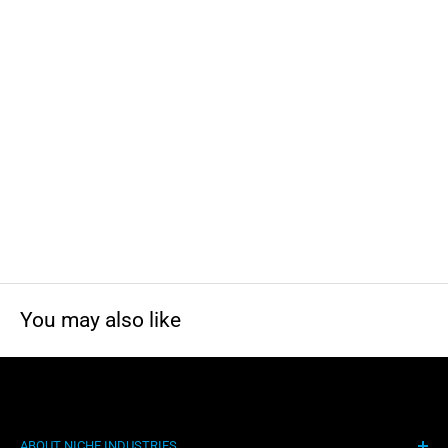
California to cause cancer and birth defects or other
reproductive harm. For more information, visit
www.P65Warnings.ca.gov
You may also like
ABOUT NICHE INDUSTRIES