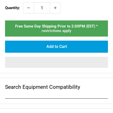
Quantity:
Free Same Day Shipping Prior to 2:00PM (EST) *
restrictions apply
Add to Cart
Search Equipment Compatibility