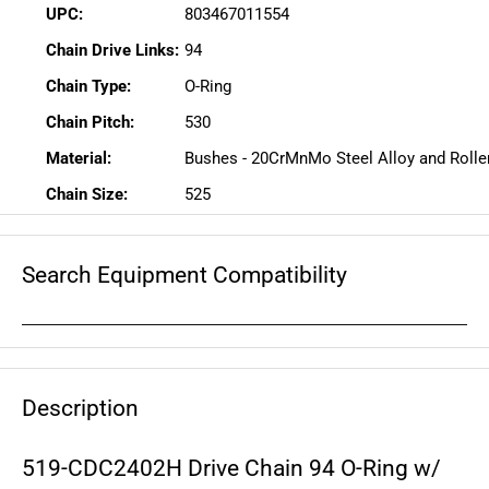
UPC:
803467011554
Chain Drive Links:
94
Chain Type:
O-Ring
Chain Pitch:
530
Material:
Bushes - 20CrMnMo Steel Alloy and Roller
Chain Size:
525
Search Equipment Compatibility
Description
519-CDC2402H Drive Chain 94 O-Ring w/