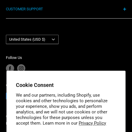
Shipping Policy
Motorcycles. We’re proud to have a small business
CUSTOMER SUPPORT
Return Policy
mentality, offering our customers highly competitive
Privacy Policy
Contact Us
prices, lightning fast delivery, unmatched customer
Terms of Service
Account Login
service and industry-leading product warranty. Niche
Country/region
Your privacy choices
Warranty Information
United States (USD $)
Industries is headquartered outside of Detroit, Michigan
Product Recalls
Become a Dealer
with additional fulfillment locations in McDonough,
European Union Cancel Contract
Become a Supplier
Georgia and New Dundee, Ontario to better serve our
Follow Us
expanding customer base.
Cookie Consent
We Accept
We and our partners, including Shopify, use
cookies and other technologies to personalize
your experience, show you ads, and perform
analytics, and we will not use cookies or other
© 2026 Niche Industries
technologies for these purposes unless you
accept them. Learn more in our
Privacy Policy
Powered by Shopify