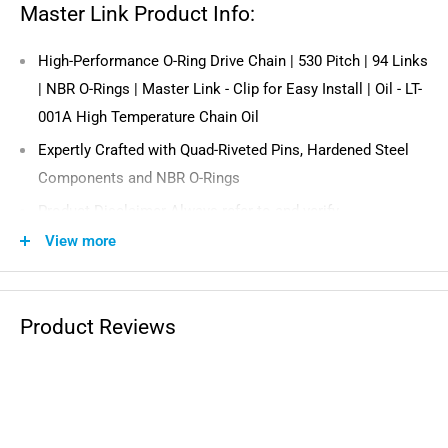
Master Link Product Info:
High-Performance O-Ring Drive Chain | 530 Pitch | 94 Links
| NBR O-Rings | Master Link - Clip for Easy Install | Oil - LT-
001A High Temperature Chain Oil
Expertly Crafted with Quad-Riveted Pins, Hardened Steel
Components and NBR O-Rings
Product Disclaimer Always refer to and verify
recommended manufacturer specifications including
View more
required tensile strength for your application prior to
installing this product.
Product Reviews
Compatible with the Following Vehicles: