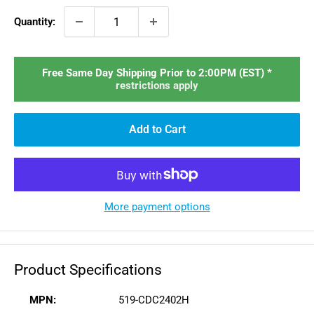
Quantity:
Free Same Day Shipping Prior to 2:00PM (EST) *
restrictions apply
Add to Cart
More payment options
Product Specifications
MPN:
519-CDC2402H