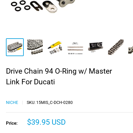
Drive Chain 94 O-Ring w/ Master
Link For Ducati
NICHE
SKU:
15MIS_C-DCH-0280
Sale
$39.95 USD
Price:
price