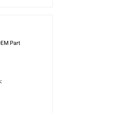
OEM Part
: