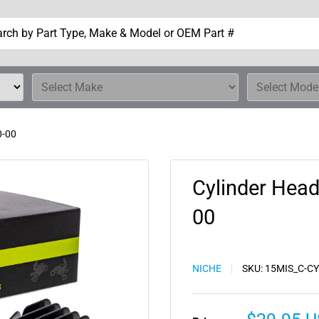
0-00
Cylinder Hea
00
NICHE
SKU:
15MIS_C-C