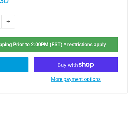
USD
ping Prior to 2:00PM (EST) *
restrictions apply
More payment options