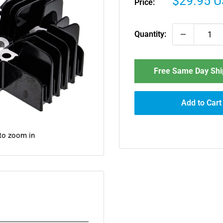
Sale
$29.95 
Price:
price
Quantity:
Free Same Day Ship
Add to Cart
 to zoom in