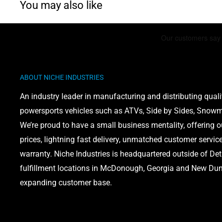
You may also like
ABOUT NICHE INDUSTRIES
An industry leader in manufacturing and distributing quali
powersports vehicles such as ATVs, Side by Sides, Snowmo
We’re proud to have a small business mentality, offering 
prices, lightning fast delivery, unmatched customer servic
warranty. Niche Industries is headquartered outside of Det
fulfillment locations in McDonough, Georgia and New Dund
expanding customer base.