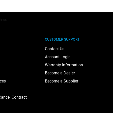
CUSTOMER SUPPORT
Contact Us
Account Login
Warranty Information
Become a Dealer
ices
Become a Supplier
ancel Contract