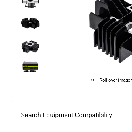
Roll over image
Search Equipment Compatibility