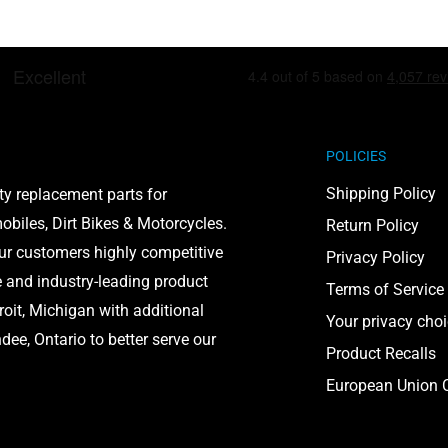
POLICIES
Shipping Policy
ty replacement parts for
biles, Dirt Bikes & Motorcycles.
Return Policy
our customers highly competitive
Privacy Policy
e and industry-leading product
Terms of Service
roit, Michigan with additional
Your privacy cho
ee, Ontario to better serve our
Product Recalls
European Union C