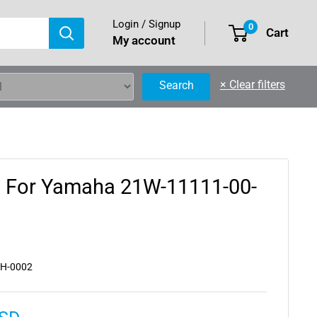
Login / Signup
0
Cart
My account
×
Clear filters
Search
d For Yamaha 21W-11111-00-
YH-0002