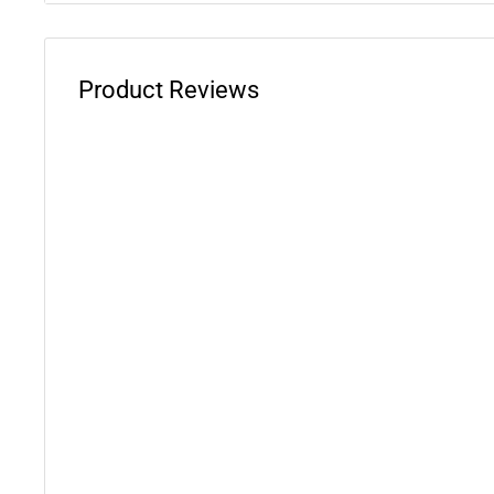
Product Reviews
WARNING: This product can expose you to chemicals 
phthalates, which is known to the State of California 
defects or other reproductive harm. For more informati
www.P65Warnings.ca.gov