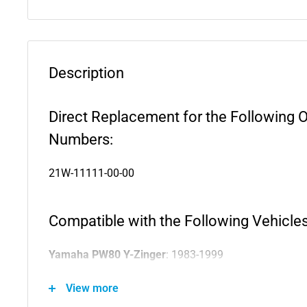
Description
Direct Replacement for the Following 
Numbers:
21W-11111-00-00
Compatible with the Following Vehicles
Yamaha PW80 Y-Zinger
: 1983-1999
Yamaha PW80
: 1983-2006
View more
Yamaha Big Wheel 80
: 1986-1990