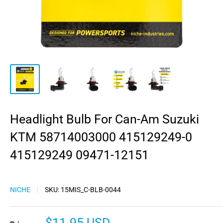
Headlight Bulb For Can-Am Suzuki
KTM 58714003000 415129249-0
415129249 09471-12151
NICHE
SKU:
15MIS_C-BLB-0044
Sale
$11.95 USD