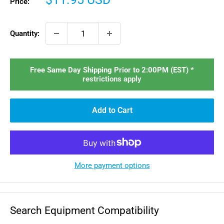
Price:
price
Quantity:
Free Same Day Shipping Prior to 2:00PM (EST) *
restrictions apply
Add to Cart
More payment options
Search Equipment Compatibility