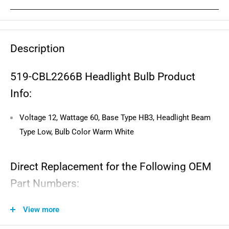
Description
519-CBL2266B Headlight Bulb Product
Info:
Voltage 12, Wattage 60, Base Type HB3, Headlight Beam
Type Low, Bulb Color Warm White
Direct Replacement for the Following OEM
Part Numbers:
58714003000, 415129249-0, 415129249, 09471-12151
View more